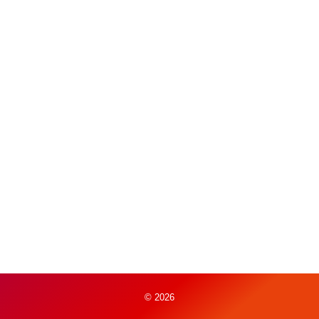
© 2026