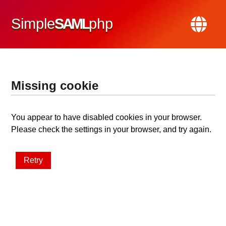
Simple
SAML
php
Missing cookie
You appear to have disabled cookies in your browser.
Please check the settings in your browser, and try again.
Retry