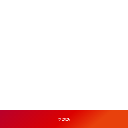
© 2026