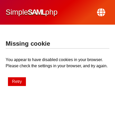
Simple
SAML
php
Missing cookie
You appear to have disabled cookies in your browser.
Please check the settings in your browser, and try again.
Retry